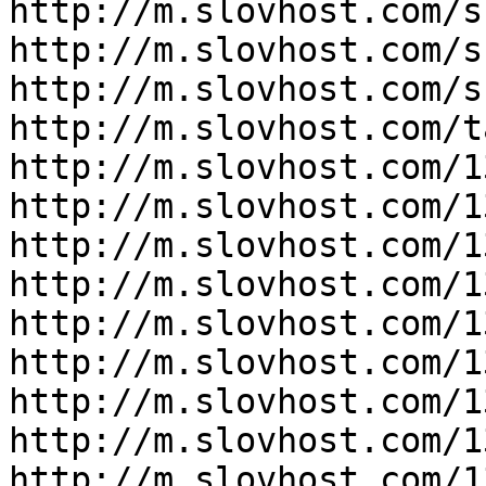
http://m.slovhost.com/s
http://m.slovhost.com/s
http://m.slovhost.com/s
http://m.slovhost.com/ta
http://m.slovhost.com/1
http://m.slovhost.com/1
http://m.slovhost.com/1
http://m.slovhost.com/1
http://m.slovhost.com/1
http://m.slovhost.com/1
http://m.slovhost.com/1
http://m.slovhost.com/1
http://m.slovhost.com/1