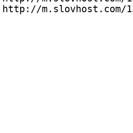
http://m.slovhost.com/1