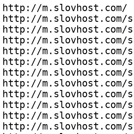
http://m.slovhost.com/

http://m.slovhost.com/s
http://m.slovhost.com/s
http://m.slovhost.com/s
http://m.slovhost.com/s
http://m.slovhost.com/s
http://m.slovhost.com/s
http://m.slovhost.com/s
http://m.slovhost.com/s
http://m.slovhost.com/s
http://m.slovhost.com/s
http://m.slovhost.com/s