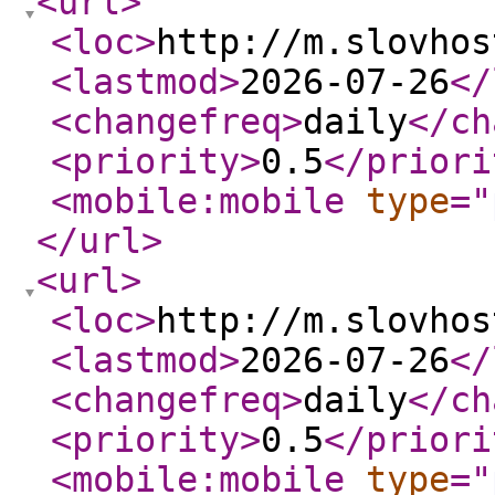
<url
>
<loc
>
http://m.slovhos
<lastmod
>
2026-07-26
</
<changefreq
>
daily
</ch
<priority
>
0.5
</priori
<mobile:mobile
type
="
</url
>
<url
>
<loc
>
http://m.slovhos
<lastmod
>
2026-07-26
</
<changefreq
>
daily
</ch
<priority
>
0.5
</priori
<mobile:mobile
type
="