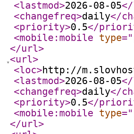
<lastmod
>
2026-08-05
</
<changefreq
>
daily
</ch
<priority
>
0.5
</priori
<mobile:mobile
type
="
</url
>
<url
>
<loc
>
http://m.slovhos
<lastmod
>
2026-08-05
</
<changefreq
>
daily
</ch
<priority
>
0.5
</priori
<mobile:mobile
type
="
</url
>