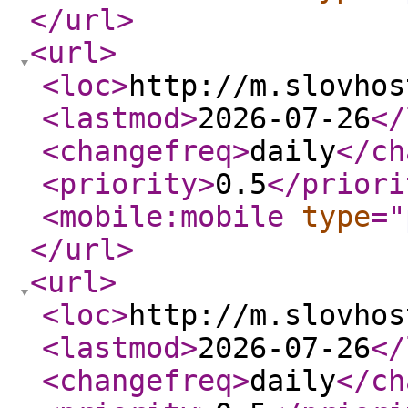
</url
>
<url
>
<loc
>
http://m.slovhos
<lastmod
>
2026-07-26
</
<changefreq
>
daily
</ch
<priority
>
0.5
</priori
<mobile:mobile
type
="
</url
>
<url
>
<loc
>
http://m.slovhos
<lastmod
>
2026-07-26
</
<changefreq
>
daily
</ch