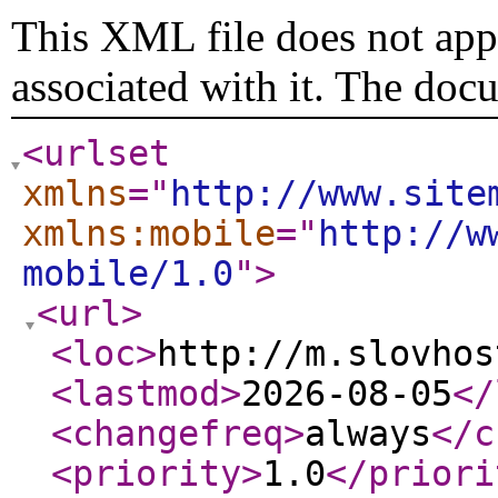
This XML file does not appe
associated with it. The doc
<urlset
xmlns
="
http://www.site
xmlns:mobile
="
http://w
mobile/1.0
"
>
<url
>
<loc
>
http://m.slovhos
<lastmod
>
2026-08-05
</
<changefreq
>
always
</c
<priority
>
1.0
</priori