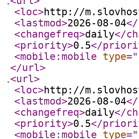
<url
>
<loc
>
http://m.slovhos
<lastmod
>
2026-08-04
</
<changefreq
>
daily
</ch
<priority
>
0.5
</priori
<mobile:mobile
type
="
</url
>
<url
>
<loc
>
http://m.slovhos
<lastmod
>
2026-08-04
</
<changefreq
>
daily
</ch
<priority
>
0.5
</priori
<mobile:mobile
type
="