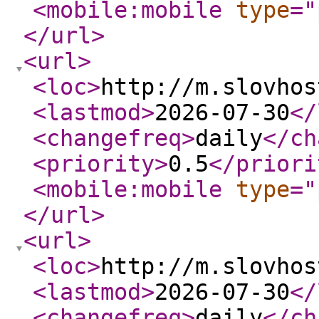
<mobile:mobile
type
="
</url
>
<url
>
<loc
>
http://m.slovhos
<lastmod
>
2026-07-30
</
<changefreq
>
daily
</ch
<priority
>
0.5
</priori
<mobile:mobile
type
="
</url
>
<url
>
<loc
>
http://m.slovhos
<lastmod
>
2026-07-30
</
<changefreq
>
daily
</ch