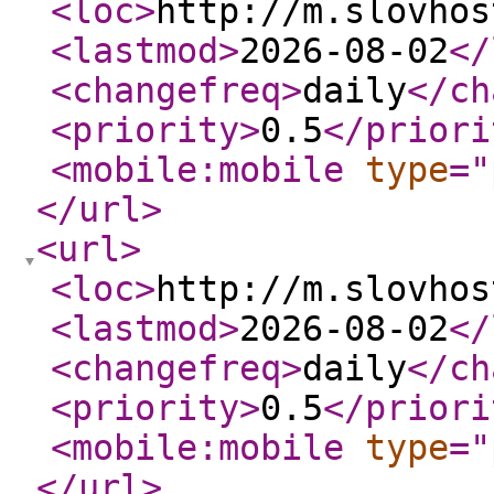
<loc
>
http://m.slovhos
<lastmod
>
2026-08-02
</
<changefreq
>
daily
</ch
<priority
>
0.5
</priori
<mobile:mobile
type
="
</url
>
<url
>
<loc
>
http://m.slovhos
<lastmod
>
2026-08-02
</
<changefreq
>
daily
</ch
<priority
>
0.5
</priori
<mobile:mobile
type
="
</url
>