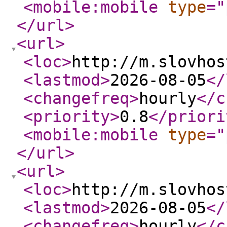
<mobile:mobile
type
="
</url
>
<url
>
<loc
>
http://m.slovhos
<lastmod
>
2026-08-05
</
<changefreq
>
hourly
</c
<priority
>
0.8
</priori
<mobile:mobile
type
="
</url
>
<url
>
<loc
>
http://m.slovhos
<lastmod
>
2026-08-05
</
<changefreq
>
hourly
</c