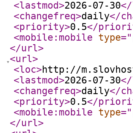
<lastmod
>
2026-07-30
</
<changefreq
>
daily
</ch
<priority
>
0.5
</priori
<mobile:mobile
type
="
</url
>
<url
>
<loc
>
http://m.slovhos
<lastmod
>
2026-07-30
</
<changefreq
>
daily
</ch
<priority
>
0.5
</priori
<mobile:mobile
type
="
</url
>