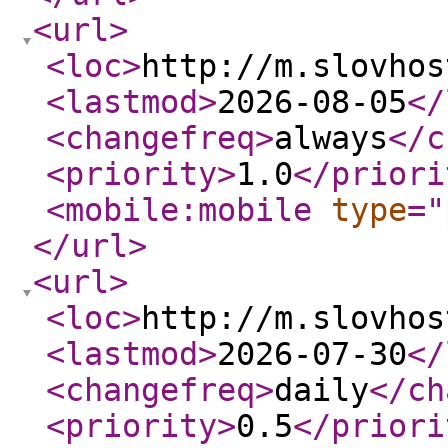
<url
>
<loc
>
http://m.slovhos
<lastmod
>
2026-08-05
</
<changefreq
>
always
</c
<priority
>
1.0
</priori
<mobile:mobile
type
="
</url
>
<url
>
<loc
>
http://m.slovhos
<lastmod
>
2026-07-30
</
<changefreq
>
daily
</ch
<priority
>
0.5
</priori