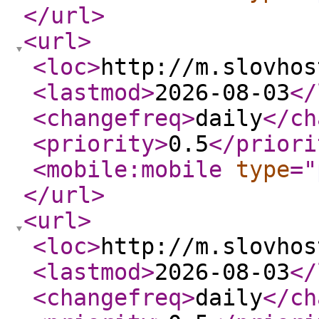
</url
>
<url
>
<loc
>
http://m.slovhos
<lastmod
>
2026-08-03
</
<changefreq
>
daily
</ch
<priority
>
0.5
</priori
<mobile:mobile
type
="
</url
>
<url
>
<loc
>
http://m.slovhos
<lastmod
>
2026-08-03
</
<changefreq
>
daily
</ch