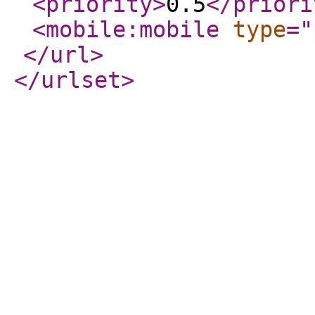
<priority
>
0.5
</priori
<mobile:mobile
type
="
</url
>
</urlset
>