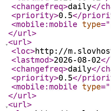
<changefreq
>
daily
</ch
<priority
>
0.5
</priori
<mobile:mobile
type
="
</url
>
<url
>
<loc
>
http://m.slovhos
<lastmod
>
2026-08-02
</
<changefreq
>
daily
</ch
<priority
>
0.5
</priori
<mobile:mobile
type
="
</url
>
<url
>