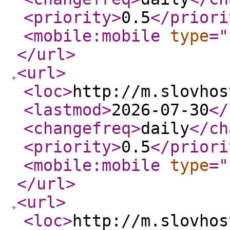
<priority
>
0.5
</priori
<mobile:mobile
type
="
</url
>
<url
>
<loc
>
http://m.slovhos
<lastmod
>
2026-07-30
</
<changefreq
>
daily
</ch
<priority
>
0.5
</priori
<mobile:mobile
type
="
</url
>
<url
>
<loc
>
http://m.slovhos