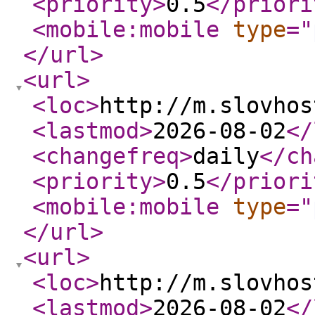
<priority
>
0.5
</priori
<mobile:mobile
type
="
</url
>
<url
>
<loc
>
http://m.slovhos
<lastmod
>
2026-08-02
</
<changefreq
>
daily
</ch
<priority
>
0.5
</priori
<mobile:mobile
type
="
</url
>
<url
>
<loc
>
http://m.slovhos
<lastmod
>
2026-08-02
</