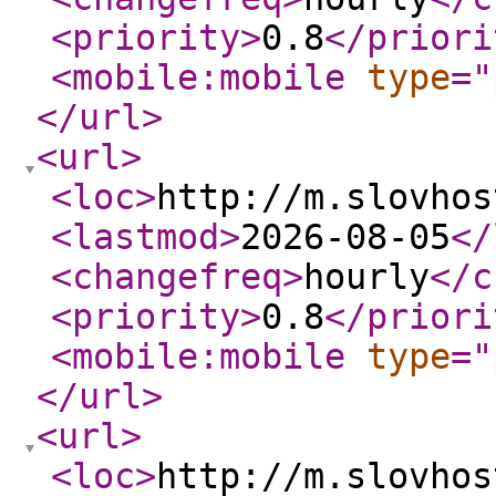
<priority
>
0.8
</priori
<mobile:mobile
type
="
</url
>
<url
>
<loc
>
http://m.slovhos
<lastmod
>
2026-08-05
</
<changefreq
>
hourly
</c
<priority
>
0.8
</priori
<mobile:mobile
type
="
</url
>
<url
>
<loc
>
http://m.slovhos